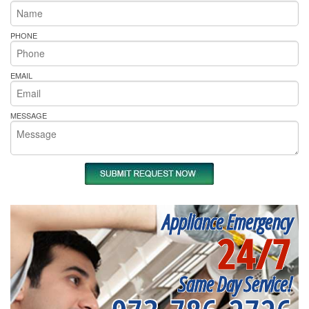
PHONE
EMAIL
MESSAGE
Appliance Emergency
24/7
Same Day Service!