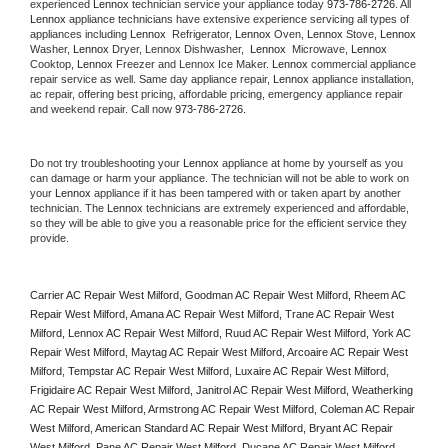
experienced 
Lennox
 technician service your appliance today 
973-786-2726
. All 
Lennox
 appliance technicians have extensive experience servicing all types of 
appliances including 
Lennox 
 Refrigerator, 
Lennox
 Oven, 
Lennox
 Stove, 
Lennox 
Washer, 
Lennox 
Dryer, Lennox Dishwasher,  
Lennox 
 Microwave, 
Lennox
Cooktop, 
Lennox
 Freezer and Lennox Ice Maker. 
Lennox
 commercial appliance 
repair service as well. Same day appliance repair, 
Lennox
 appliance installation, 
ac repair, offering best pricing, affordable pricing, emergency appliance repair 
and weekend repair. Call now 
973-786-2726.
Do not try troubleshooting your 
Lennox
 appliance at home by yourself as you 
can damage or harm your appliance. The technician will not be able to work on 
your 
Lennox
 appliance if it has been tampered with or taken apart by another 
technician. The 
Lennox
 technicians are extremely experienced and affordable, 
so they will be able to give you a reasonable price for the efficient service they 
provide. 
Carrier AC Repair West Milford, Goodman AC Repair West Milford, Rheem AC 
Repair West Milford, Amana AC Repair West Milford, Trane AC Repair West 
Milford, Lennox AC Repair West Milford, Ruud AC Repair West Milford, York AC 
Repair West Milford, Maytag AC Repair West Milford, Arcoaire AC Repair West 
Milford, Tempstar AC Repair West Milford, Luxaire AC Repair West Milford, 
Frigidaire AC Repair West Milford, Janitrol AC Repair West Milford, Weatherking 
AC Repair West Milford, Armstrong AC Repair West Milford, Coleman AC Repair 
West Milford, American Standard AC Repair West Milford, Bryant AC Repair 
West Milford, Pane AC Repair West Milford, Ducane AC Repair West Milford, 