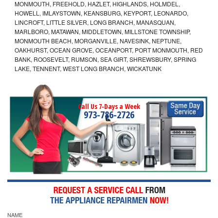
MONMOUTH, FREEHOLD, HAZLET, HIGHLANDS, HOLMDEL,
HOWELL, IMLAYSTOWN, KEANSBURG, KEYPORT, LEONARDO,
LINCROFT, LITTLE SILVER, LONG BRANCH, MANASQUAN,
MARLBORO, MATAWAN, MIDDLETOWN, MILLSTONE TOWNSHIP,
MONMOUTH BEACH, MORGANVILLE, NAVESINK, NEPTUNE,
OAKHURST, OCEAN GROVE, OCEANPORT, PORT MONMOUTH, RED
BANK, ROOSEVELT, RUMSON, SEA GIRT, SHREWSBURY, SPRING
LAKE, TENNENT, WEST LONG BRANCH, WICKATUNK
Call Us 7-Days a Week
973-786-2726
NAME