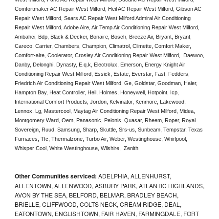
Comfortmaker AC Repair West Milford, Heil AC Repair West Milford, Gibson AC 
Repair West Milford, Sears AC Repair West Milford Admiral Air Conditioning 
Repair West Milford, Adobe Aire, Air Temp Air Conditioning Repair West Milford, 
Ambahci, Bdp, Black & Decker, Bonaire, Bosch, Breeze Air, Bryant, Bryant, 
Careco, Carrier, Chambers, Champion, Climatrol, Climette, Comfort Maker, 
Comfort-aire, Coolerator, Crosley Air Conditioning Repair West Milford,  Daewoo, 
Danby, Delonghi, Dynasty, E.q.k, Electrolux, Emerson, Energy Knight Air 
Conditioning Repair West Milford, Essick, Estate, Everstar, Fast, Fedders, 
Friedrich Air Conditioning Repair West Milford, Ge, Goldstar, Goodman, Haier, 
Hampton Bay, Heat Controller, Heil, Holmes, Honeywell, Hotpoint, Icp, 
International Comfort Products, Jordon, Kelvinator, Kenmore, Lakewood, 
Lennox, Lg, Mastercool, Maytag Air Conditioning Repair West Milford, Midea, 
Montgomery Ward, Oem, Panasonic, Pelonis, Quasar, Rheem, Roper, Royal 
Sovereign, Ruud, Samsung, Sharp, Skuttle, Srs-us, Sunbeam, Tempstar, Texas 
Furnaces, Tfc, Thermalzone, Turbo Air, Weber, Westinghouse, Whirlpool, 
Whisper Cool, White Westinghouse, Wilshire,  Zenith
Other Communities serviced:
ADELPHIA, ALLENHURST,
ALLENTOWN, ALLENWOOD, ASBURY PARK, ATLANTIC HIGHLANDS,
AVON BY THE SEA, BELFORD, BELMAR, BRADLEY BEACH,
BRIELLE, CLIFFWOOD, COLTS NECK, CREAM RIDGE, DEAL,
EATONTOWN, ENGLISHTOWN, FAIR HAVEN, FARMINGDALE, FORT