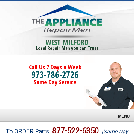
WEST MILFORD
Local Repair Men you can Trust
Call Us 7 Days a Week
973-786-2726
Same Day Service
MENU
Brands
877-522-6350
To ORDER Parts
(Same Day