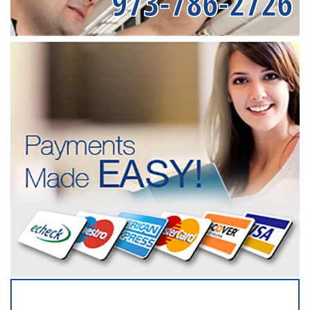
973-786-2726
SERVICING ALL OF
MONMOUTH COUNTY