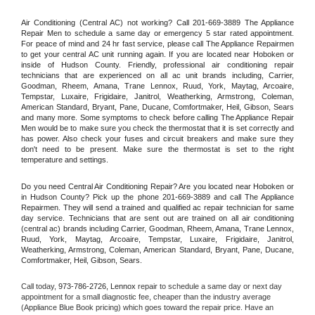
Air Conditioning (Central AC) not working? Call 201-669-3889 The Appliance 
Repair Men to schedule a same day or emergency 5 star rated appointment. 
For peace of mind and 24 hr fast service, please call The Appliance Repairmen 
to get your central AC unit running again. If you are located near Hoboken or 
inside of Hudson County. Friendly, professional air conditioning repair 
technicians that are experienced on all ac unit brands including, Carrier, 
Goodman, Rheem, Amana, Trane Lennox, Ruud, York, Maytag, Arcoaire, 
Tempstar, Luxaire, Frigidaire, Janitrol, Weatherking, Armstrong, Coleman, 
American Standard, Bryant, Pane, Ducane, Comfortmaker, Heil, Gibson, Sears 
and many more. Some symptoms to check before calling The Appliance Repair 
Men would be to make sure you check the thermostat that it is set correctly and 
has power. Also check your fuses and circuit breakers and make sure they 
don't need to be present. Make sure the thermostat is set to the right 
temperature and settings.
Do you need Central Air Conditioning Repair? Are you located near Hoboken or 
in Hudson County? Pick up the phone 201-669-3889 and call The Appliance 
Repairmen. They will send a trained and qualified ac repair technician for same 
day service. Technicians that are sent out are trained on all air conditioning 
(central ac) brands including Carrier, Goodman, Rheem, Amana, Trane Lennox, 
Ruud, York, Maytag, Arcoaire, Tempstar, Luxaire, Frigidaire, Janitrol, 
Weatherking, Armstrong, Coleman, American Standard, Bryant, Pane, Ducane, 
Comfortmaker, Heil, Gibson, Sears.
Call today, 
973-786-2726,
Lennox 
repair to schedule a same day or next day 
appointment for a small diagnostic fee, cheaper than the industry average 
(Appliance Blue Book pricing) which goes toward the repair price. Have an 