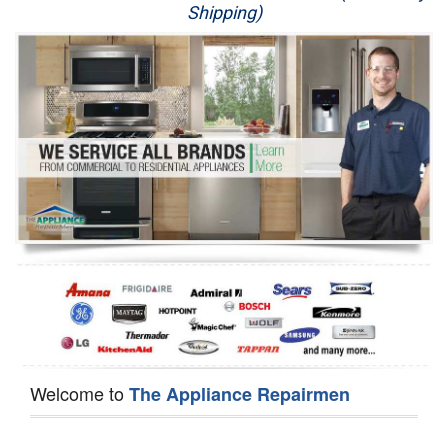
Shipping)
Appliance Repair
Washer Repair
Dryer Repair
Refrigerator Repair
Oven Repair
Dishwasher Repair
Welcome to
The Appliance Repairmen