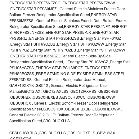
ENERGY STAR PFSF5NFZCC ,ENERGY STAR PFSF5NFZWW
,ENERGY STAR PFSS0MFZ - General Electric Stainless French Door
Bottom-Freezer Refrigerator Specification Sheet,ENERGY STAR
PFSS0MFZSS , General Electric Stainless French Door Bottom-Freezer
Refrigerator Specification Sheet,ENERGY STAR PFSS5NFZ ,ENERGY
STAR PFSS5NFZSS ,ENERGY STAR PFSS5PJX ,ENERGY STAR
PFSS5PJZ ,ENERGY STAR PFSS5PJZSS ,Energy Star PSHF6YGZ
,Energy Star PSHF6YGZBB ,Energy Star PSHF6YGZWW ,Energy Star
PSHF9PGZ ,Energy Star PSHF9PGZBB ,Energy Star PSHF9PGZWW
,ENERGY STAR PSHS6MGZ , General Electric Side-By-Side
Refrigerator Specification Sheet, Energy Star PSHS6YGZ ,Energy Star
PSHS6YGZSS ,ENERGY STAR PSHS9PGZ ,ENERGY STAR
PSHS9PGZSS ,FREE-STANDING SIDE-BY-SIDE STAINLESS STEEL
ZFSB23D SS , General Electric Refrigerator User Manual,
GARF19XXYK ,GBC12 , General Electric Refrigerator User
ManualGBC12IAX , GBC12IAXLSS ,GBC12IAXRSS ,GBS20HBS
,GBSC0HBX ,GBSC0HBXBB ,GBSC0HBXCC ,GBSC0HBXWW
,GBSC0HCX , General Electric Bottom-Freezer Door Refrigerator
Specification Sheet,GBSC3HBX ,GBSC3HBXBB ,GBSC3HBXWW ,
General Electric 23.2 Cu. Ft. Bottom-Freezer Door Refrigerator
Specification Sheet,GBSL0HCXLLS ,
GBSL0HCXRLS ,GBSL3HCXLLS ,GBSL3HCXRLS ,GBV12IAX
,GCF23KGW ,