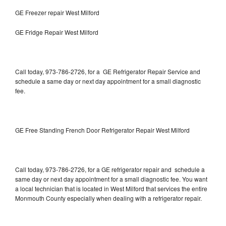
GE Freezer repair West Milford
GE Fridge Repair West Milford
Call today, 973-786-2726, for a GE Refrigerator Repair Service and
schedule a same day or next day appointment for a small diagnostic
fee.
GE Free Standing French Door Refrigerator Repair West Milford
Call today, 973-786-2726, for a GE refrigerator repair and schedule a
same day or next day appointment for a small diagnostic fee. You want
a local technician that is located in West Milford that services the entire
Monmouth County especially when dealing with a refrigerator repair.