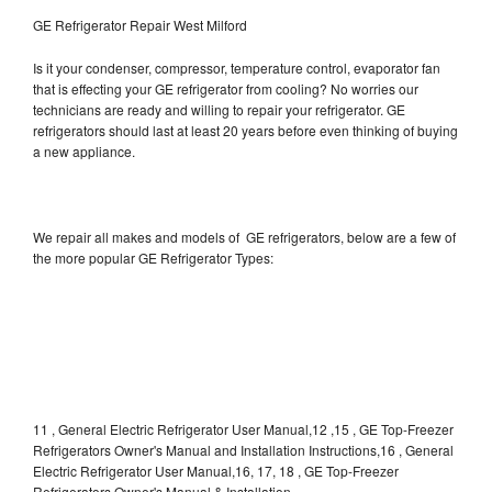
GE Refrigerator Repair West Milford
Is it your condenser, compressor, temperature control, evaporator fan
that is effecting your GE refrigerator from cooling? No worries our
technicians are ready and willing to repair your refrigerator. GE
refrigerators should last at least 20 years before even thinking of buying
a new appliance.
We repair all makes and models of GE refrigerators, below are a few of
the more popular GE Refrigerator Types:
11 , General Electric Refrigerator User Manual,12 ,15 , GE Top-Freezer
Refrigerators Owner's Manual and Installation Instructions,16 , General
Electric Refrigerator User Manual,16, 17, 18 , GE Top-Freezer
Refrigerators Owner's Manual & Installation