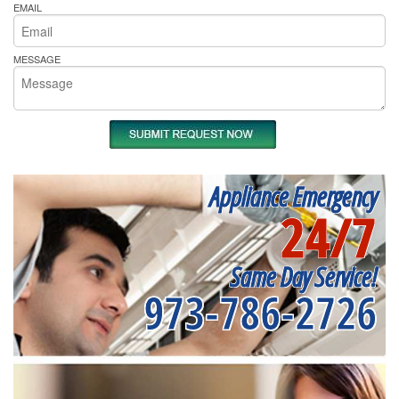
EMAIL
MESSAGE
Appliance Emergency
24/7
Same Day Service!
973-786-2726