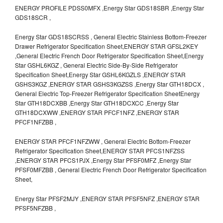
ENERGY PROFILE PDSS0MFX ,Energy Star GDS18SBR ,Energy Star
GDS18SCR ,
Energy Star GDS18SCRSS , General Electric Stainless Bottom-Freezer
Drawer Refrigerator Specification Sheet,ENERGY STAR GFSL2KEY
,General Electric French Door Refrigerator Specification Sheet,Energy
Star GSHL6KGZ , General Electric Side-By-Side Refrigerator
Specification Sheet,Energy Star GSHL6KGZLS ,ENERGY STAR
GSHS3KGZ ,ENERGY STAR GSHS3KGZSS ,Energy Star GTH18DCX ,
General Electric Top-Freezer Refrigerator Specification SheetEnergy
Star GTH18DCXBB ,Energy Star GTH18DCXCC ,Energy Star
GTH18DCXWW ,ENERGY STAR PFCF1NFZ ,ENERGY STAR
PFCF1NFZBB ,
ENERGY STAR PFCF1NFZWW , General Electric Bottom-Freezer
Refrigerator Specification Sheet,ENERGY STAR PFCS1NFZSS
,ENERGY STAR PFCS1PJX ,Energy Star PFSF0MFZ ,Energy Star
PFSF0MFZBB , General Electric French Door Refrigerator Specification
Sheet,
Energy Star PFSF2MJY ,ENERGY STAR PFSF5NFZ ,ENERGY STAR
PFSF5NFZBB ,