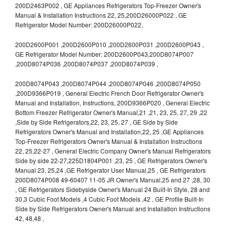
200D2463P002 , GE Appliances Refrigerators Top-Freezer Owner's
Manual & Installation Instructions 22, 25,200D26000P022 , GE
Refrigerator Model Number: 200D26000P022,
200D2600P001 ,200D2600P010 ,200D2600P031 ,200D2600P043 ,
GE Refrigerator Model Number: 200D2600P043,200D8074P007
,200D8074P036 ,200D8074P037 ,200D8074P039 ,
200D8074P043 ,200D8074P044 ,200D8074P046 ,200D8074P050
,200D9366P019 , General Electric French Door Refrigerator Owner's
Manual and Installation, Instructions, 200D9366P020 , General Electric
Bottom Freezer Refrigerator Owner's Manual,21 ,21, 23, 25, 27, 29 ,22
,Side by Side Refrigerators,22, 23, 25, 27 , GE Side by Side
Refrigerators Owner's Manual and Installation,22, 25 ,GE Appliances
Top-Freezer Refrigerators Owner's Manual & Installation Instructions
22, 25,22-27 , General Electric Company Owner's Manual Refrigerators
Side by side 22-27,225D1804P001 ,23, 25 , GE Refrigerators Owner's
Manual 23, 25,24 ,GE Refrigerator User Manual,25 , GE Refrigerators
200D8074P008 49-60407 11-05 JR Owner's Manual,25 and 27 ,28, 30
, GE Refrigerators Sidebyside Owner's Manual 24 Built-In Style, 28 and
30,3 Cubic Foot Models ,4 Cubic Foot Models ,42 , GE Profile Built-In
Side by Side Refrigerators Owner's Manual and Installation Instructions
42, 48,48 ,