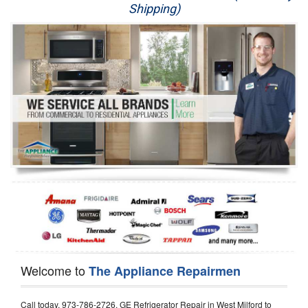
Shipping)
Appliance Repair
Washer Repair
Dryer Repair
Refrigerator Repair
Oven Repair
Dishwasher Repair
Welcome to
The Appliance Repairmen
Call today, 973-786-2726, GE Refrigerator Repair in West Milford to