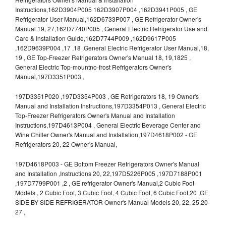
Instructions,162D3904P005 162D3907P004 ,162D3941P005 , GE
Refrigerator User Manual,162D6733P007 , GE Refrigerator Owner's
Manual 19, 27,162D7740P005 , General Electric Refrigerator Use and
Care & Installation Guide,162D7744P009 ,162D9617P005
,162D9639P004 ,17 ,18 ,General Electric Refrigerator User Manual,18,
19 , GE Top-Freezer Refrigerators Owner's Manual 18, 19,1825 ,
General Electric Top-mountno-frost Refrigerators Owner's
Manual,197D3351P003 ,
197D3351P020 ,197D3354P003 , GE Refrigerators 18, 19 Owner's
Manual and Installation Instructions,197D3354P013 , General Electric
Top-Freezer Refrigerators Owner's Manual and Installation
Instructions,197D4613P004 , General Electric Beverage Center and
Wine Chiller Owner's Manual and Installation,197D4618P002 - GE
Refrigerators 20, 22 Owner's Manual,
197D4618P003 - GE Bottom Freezer Refrigerators Owner's Manual
and Installation ,Instructions 20, 22,197D5226P005 ,197D7188P001
,197D7799P001 ,2 , GE refrigerator Owner's Manual,2 Cubic Foot
Models , 2 Cubic Foot, 3 Cubic Foot, 4 Cubic Foot, 6 Cubic Foot,20 ,GE
SIDE BY SIDE REFRIGERATOR Owner's Manual Models 20, 22, 25,20-
27 ,