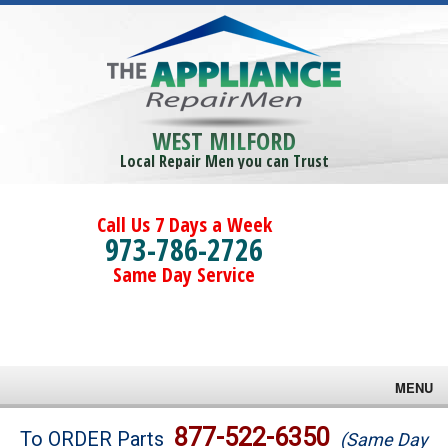
WEST MILFORD
Local Repair Men you can Trust
Call Us 7 Days a Week
973-786-2726
Same Day Service
MENU
Brands
877-522-6350
To ORDER Parts
(Same Day