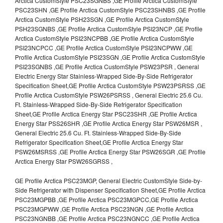
Arctica CustomStyle PSC23SGNBS ,GE Profile Arctica CustomStyle
PSC23SHN ,GE Profile Arctica CustomStyle PSC23SHNBS ,GE Profile
Arctica CustomStyle PSH23SGN ,GE Profile Arctica CustomStyle
PSH23SGNBS ,GE Profile Arctica CustomStyle PSI23NCP ,GE Profile
Arctica CustomStyle PSI23NCPBB ,GE Profile Arctica CustomStyle
PSI23NCPCC ,GE Profile Arctica CustomStyle PSI23NCPWW ,GE
Profile Arctica CustomStyle PSI23SGN ,GE Profile Arctica CustomStyle
PSI23SGNBS ,GE Profile Arctica CustomStyle PSW23PSR , General
Electric Energy Star Stainless-Wrapped Side-By-Side Refrigerator
Specification Sheet,GE Profile Arctica CustomStyle PSW23PSRSS ,GE
Profile Arctica CustomStyle PSW26PSRSS , General Electric 25.6 Cu.
Ft. Stainless-Wrapped Side-By-Side Refrigerator Specification
Sheet,GE Profile Arctica Energy Star PSC23SHR ,GE Profile Arctica
Energy Star PSS26SHR ,GE Profile Arctica Energy Star PSW26MSR ,
General Electric 25.6 Cu. Ft. Stainless-Wrapped Side-By-Side
Refrigerator Specification Sheet,GE Profile Arctica Energy Star
PSW26MSRSS ,GE Profile Arctica Energy Star PSW26SGR ,GE Profile
Arctica Energy Star PSW26SGRSS ,
GE Profile Arctica PSC23MGP, General Electric CustomStyle Side-by-
Side Refrigerator with Dispenser Specification Sheet,GE Profile Arctica
PSC23MGPBB ,GE Profile Arctica PSC23MGPCC,GE Profile Arctica
PSC23MGPWW ,GE Profile Arctica PSC23NGN ,GE Profile Arctica
PSC23NGNBB ,GE Profile Arctica PSC23NGNCC ,GE Profile Arctica