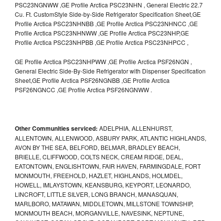
PSC23NGNWW ,GE Profile Arctica PSC23NHN , General Electric 22.7
Cu. Ft. CustomStyle Side-by-Side Refrigerator Specification Sheet,GE
Profile Arctica PSC23NHNBB ,GE Profile Arctica PSC23NHNCC ,GE
Profile Arctica PSC23NHNWW ,GE Profile Arctica PSC23NHP,GE
Profile Arctica PSC23NHPBB ,GE Profile Arctica PSC23NHPCC ,
GE Profile Arctica PSC23NHPWW ,GE Profile Arctica PSF26NGN ,
General Electric Side-By-Side Refrigerator with Dispenser Specification
Sheet,GE Profile Arctica PSF26NGNBB ,GE Profile Arctica
PSF26NGNCC ,GE Profile Arctica PSF26NGNWW .
Other Communities serviced:
ADELPHIA, ALLENHURST,
ALLENTOWN, ALLENWOOD, ASBURY PARK, ATLANTIC HIGHLANDS,
AVON BY THE SEA, BELFORD, BELMAR, BRADLEY BEACH,
BRIELLE, CLIFFWOOD, COLTS NECK, CREAM RIDGE, DEAL,
EATONTOWN, ENGLISHTOWN, FAIR HAVEN, FARMINGDALE, FORT
MONMOUTH, FREEHOLD, HAZLET, HIGHLANDS, HOLMDEL,
HOWELL, IMLAYSTOWN, KEANSBURG, KEYPORT, LEONARDO,
LINCROFT, LITTLE SILVER, LONG BRANCH, MANASQUAN,
MARLBORO, MATAWAN, MIDDLETOWN, MILLSTONE TOWNSHIP,
MONMOUTH BEACH, MORGANVILLE, NAVESINK, NEPTUNE,