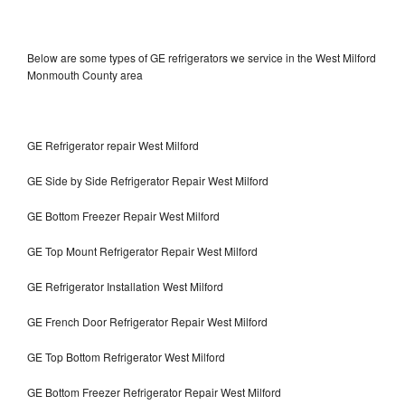
Below are some types of GE refrigerators we service in the West Milford
Monmouth County area
GE Refrigerator repair West Milford
GE Side by Side Refrigerator Repair West Milford
GE Bottom Freezer Repair West Milford
GE Top Mount Refrigerator Repair West Milford
GE Refrigerator Installation West Milford
GE French Door Refrigerator Repair West Milford
GE Top Bottom Refrigerator West Milford
GE Bottom Freezer Refrigerator Repair West Milford