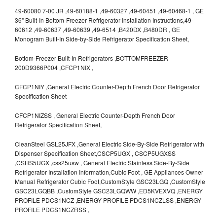
49-60080 7-00 JR ,49-60188-1 ,49-60327 ,49-60451 ,49-60468-1 , GE
36" Built-In Bottom-Freezer Refrigerator Installation Instructions,49-
60612 ,49-60637 ,49-60639 ,49-6514 ,B420DX ,B480DR , GE
Monogram Built-In Side-by-Side Refrigerator Specification Sheet,
Bottom-Freezer Built-In Refrigerators ,BOTTOMFREEZER
200D9366P004 ,CFCP1NIX ,
CFCP1NIY ,General Electric Counter-Depth French Door Refrigerator
Specification Sheet
CFCP1NIZSS , General Electric Counter-Depth French Door
Refrigerator Specification Sheet,
CleanSteel GSL25JFX ,General Electric Side-By-Side Refrigerator with
Dispenser Specification Sheet,CSCP5UGX , CSCP5UGXSS
,CSHS5UGX ,css25usw , General Electric Stainless Side-By-Side
Refrigerator Installation Information,Cubic Foot , GE Appliances Owner
Manual Refrigerator Cubic Foot,CustomStyle GSC23LGQ ,CustomStyle
GSC23LGQBB ,CustomStyle GSC23LGQWW ,ED5KVEXVQ ,ENERGY
PROFILE PDCS1NCZ ,ENERGY PROFILE PDCS1NCZLSS ,ENERGY
PROFILE PDCS1NCZRSS ,