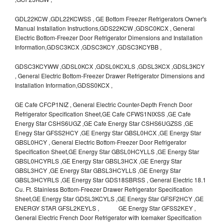
GDL22KCW ,GDL22KCWSS , GE Bottom Freezer Refrigerators Owner's
Manual Installation Instructions,GDS22KCW ,GDSC0KCX , General
Electric Bottom-Freezer Door Refrigerator Dimensions and Installation
Information,GDSC3KCX ,GDSC3KCY ,GDSC3KCYBB ,
GDSC3KCYWW ,GDSL0KCX ,GDSL0KCXLS ,GDSL3KCX ,GDSL3KCY
, General Electric Bottom-Freezer Drawer Refrigerator Dimensions and
Installation Information,GDSS0KCX ,
GE Cafe CFCP1NIZ , General Electric Counter-Depth French Door
Refrigerator Specification Sheet,GE Cafe CFWS1NIXSS ,GE Cafe
Energy Star CSHS6UGZ ,GE Cafe Energy Star CSHS6UGZSS ,GE
Enegy Star GFSS2HCY ,GE Energy Star GBSL0HCX ,GE Energy Star
GBSL0HCY , General Electric Bottom-Freezer Door Refrigerator
Specification Sheet,GE Energy Star GBSL0HCYLLS ,GE Energy Star
GBSL0HCYRLS ,GE Energy Star GBSL3HCX ,GE Energy Star
GBSL3HCY ,GE Energy Star GBSL3HCYLLS ,GE Energy Star
GBSL3HCYRLS ,GE Energy Star GDS18SBRSS , General Electric 18.1
Cu. Ft. Stainless Bottom-Freezer Drawer Refrigerator Specification
Sheet,GE Energy Star GDSL3KCYLS ,GE Energy Star GFSF2HCY ,GE
ENERGY STAR GFSL2KEYLS , GE Energy Star GFSS2KEY ,
General Electric French Door Refrigerator with Icemaker Specification