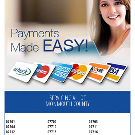
SERVICING ALL OF
MONMOUTH COUNTY
07701
07702
07703
07704
07710
07711
07712
07715
07716