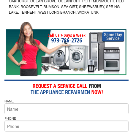
OAKHURST, OCEAN GROVE, OCEANPORT, PORT MONMOUTH, RED
BANK, ROOSEVELT, RUMSON, SEA GIRT, SHREWSBURY, SPRING
LAKE, TENNENT, WEST LONG BRANCH, WICKATUNK
Call Us 7-Days a Week
973-786-2726
NAME
PHONE