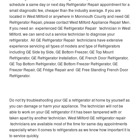
schedule a same day or next day Refrigerator Repair appointment for a
small diagnostic fee, cheaper than the industry average. If you are
located in West Milford or anywhere in Monmouth County and need GE
Refrigerator Repair, please contact West Milford Appliance Repair Men.
If you need an experienced GE Refrigerator Repair technician in West
Milford, we can send out a service technician to diagnose your
refrigerator. All GE Refrigerator Repair technicians have extensive
experience servicing all types of models and type of Refrigerators
including GE Side by Side, GE Bottom Freezer, GE Top Mount
Refrigerator, GE Refrigerator Installation, GE French Door Refrigerator,
GE Top Bottom Refrigerator, GE Bottom Freezer Refrigerator, GE
Freezer Repair, GE Fridge Repair and GE Free Standing French Door
Refrigerator.
Do not try troubleshooting your GE a refrigerator at home by yourself as
you can damage or harm your appliance. The technician will not be
able to work on your GE refrigerator if it has been tampered with or
taken apart by another technician. West Milford GE refrigerator repair
technicians are available most of the time for same day appointments
especially when it comes to refrigerators as we know how important it is
to service quickly.