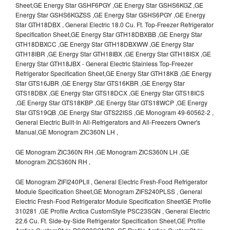
Sheet,GE Energy Star GSHF6PGY ,GE Energy Star GSHS6KGZ ,GE
Energy Star GSHS6KGZSS ,GE Energy Star GSHS6PGY ,GE Energy
Star GTH18DBX , General Electric 18.0 Cu. Ft. Top-Freezer Refrigerator
Specification Sheet,GE Energy Star GTH18DBXBB ,GE Energy Star
GTH18DBXCC ,GE Energy Star GTH18DBXWW ,GE Energy Star
GTH18IBR ,GE Energy Star GTH18IBX ,GE Energy Star GTH18ISX ,GE
Energy Star GTH18JBX - General Electric Stainless Top-Freezer
Refrigerator Specification Sheet,GE Energy Star GTH18KB ,GE Energy
Star GTS16JBR ,GE Energy Star GTS16KBR ,GE Energy Star
GTS18DBX ,GE Energy Star GTS18DCX ,GE Energy Star GTS18ICS
,GE Energy Star GTS18KBP ,GE Energy Star GTS18WCP ,GE Energy
Star GTS19QB ,GE Energy Star GTS22ISS ,GE Monogram 49-60562-2 ,
General Electric Built-In All-Refrigerators and All-Freezers Owner's
Manual,GE Monogram ZIC360N LH ,
GE Monogram ZIC360N RH ,GE Monogram ZICS360N LH ,GE
Monogram ZICS360N RH ,
GE Monogram ZIFI240PLII , General Electric Fresh-Food Refrigerator
Module Specification Sheet,GE Monogram ZIFS240PLSS , General
Electric Fresh-Food Refrigerator Module Specification SheetGE Profile
310281 ,GE Profile Arctica CustomStyle PSC23SGN , General Electric
22.6 Cu. Ft. Side-by-Side Refrigerator Specification Sheet,GE Profile