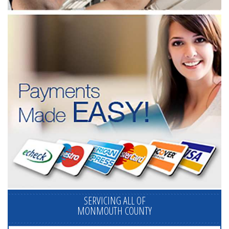
SERVICING ALL OF
MONMOUTH COUNTY