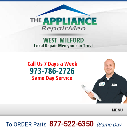
WEST MILFORD
Local Repair Men you can Trust
Call Us 7 Days a Week
973-786-2726
Same Day Service
MENU
Brands
877-522-6350
To ORDER Parts
(Same Day