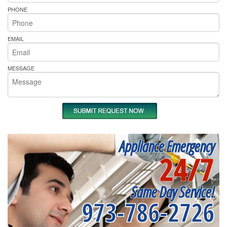
PHONE
EMAIL
MESSAGE
Appliance Emergency
24/7
Same Day Service!
973-786-2726