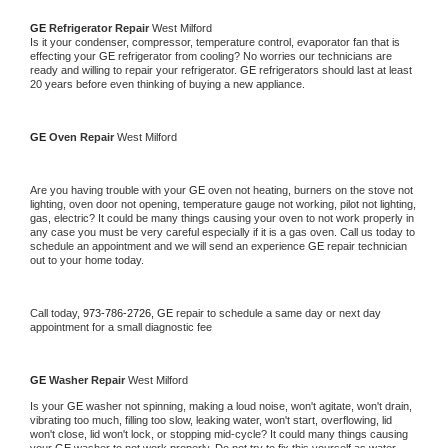
GE 
Refrigerator Repair 
West Milford
Is it your condenser, compressor, temperature control, evaporator fan that is 
effecting your 
GE 
refrigerator from cooling? No worries our technicians are 
ready and willing to repair your refrigerator. 
GE 
refrigerators should last at least 
20 years before even thinking of buying a new appliance. 
GE 
Oven Repair 
West Milford
Are you having trouble with your 
GE 
oven not heating, burners on the stove not 
lighting, oven door not opening, temperature gauge not working, pilot not lighting, 
gas, electric? It could be many things causing your oven to not work properly in 
any case you must be very careful especially if it is a gas oven. Call us today to 
schedule an appointment and we will send an experience 
GE 
repair technician 
out to your home today.
Call today, 
973-786-2726,
GE 
repair to schedule a same day or next day 
appointment for a small diagnostic fee
GE 
Washer Repair 
West Milford
Is your 
GE 
washer not spinning, making a loud noise, won't agitate, won't drain, 
vibrating too much, filling too slow, leaking water, won't start, overflowing, lid 
won't close, lid won't lock, or stopping mid-cycle? It could many things causing 
your 
GE 
washer to not work properly. Do not try to fix this yourself as water 