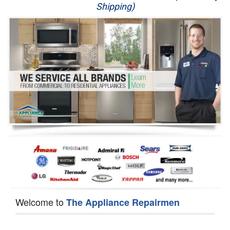
Shipping)
Appliance Repair
Washer Repair
Dryer Repair
Refrigerator Repair
Oven Repair
Dishwasher Repair
Welcome to
The Appliance Repairmen