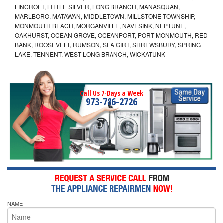
LINCROFT, LITTLE SILVER, LONG BRANCH, MANASQUAN,
MARLBORO, MATAWAN, MIDDLETOWN, MILLSTONE TOWNSHIP,
MONMOUTH BEACH, MORGANVILLE, NAVESINK, NEPTUNE,
OAKHURST, OCEAN GROVE, OCEANPORT, PORT MONMOUTH, RED
BANK, ROOSEVELT, RUMSON, SEA GIRT, SHREWSBURY, SPRING
LAKE, TENNENT, WEST LONG BRANCH, WICKATUNK
Call Us 7-Days a Week
973-786-2726
NAME