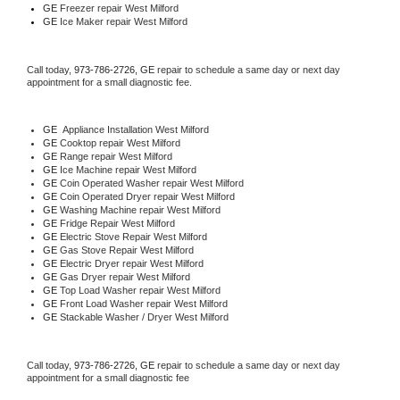
GE
 Freezer repair West Milford 
GE
 Ice Maker repair West Milford
Call today, 
973-786-2726,
GE 
repair to schedule a same day or next day 
appointment for a small diagnostic fee.
GE
  Appliance Installation West Milford
GE 
Cooktop repair West Milford
GE 
Range repair West Milford
GE 
Ice Machine repair West Milford
GE 
Coin Operated Washer repair West Milford
GE 
Coin Operated Dryer repair West Milford
GE 
Washing Machine repair West Milford
GE 
Fridge Repair West Milford
GE 
Electric Stove Repair West Milford
GE 
Gas Stove Repair West Milford
GE 
Electric Dryer repair West Milford
GE 
Gas Dryer repair West Milford
GE 
Top Load Washer repair West Milford
GE 
Front Load Washer repair West Milford
GE 
Stackable Washer / Dryer West Milford
Call today, 
973-786-2726,
GE 
repair to schedule a same day or next day 
appointment for a small diagnostic fee