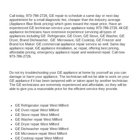
Call today, 
973-786-2726,
GE 
repair to schedule a same day or next day 
appointment for a small diagnostic fee, cheaper than the industry average 
(Appliance Blue Book pricing) which goes toward the repair price. Have an 
experienced 
GE
 technician service your appliance today 
973-786-2726
. All 
GE
appliance technicians have extensive experience servicing all types of 
appliances including 
GE 
 Refrigerator, 
GE
 Oven, 
GE
 Stove, 
GE 
Washer, 
GE 
Dryer, Brand Dishwasher,  
GE 
 Microwave, 
GE
 Cooktop, 
GE
 Freezer and 
Brand Ice Maker. 
GE
 commercial appliance repair service as well. Same day 
appliance repair, 
GE
 appliance installation, ac repair, offering best pricing, 
affordable pricing, emergency appliance repair and weekend repair. Call now 
973-786-2726.
Do not try troubleshooting your 
GE
 appliance at home by yourself as you can 
damage or harm your appliance. The technician will not be able to work on your 
GE
 appliance if it has been tampered with or taken apart by another technician. 
The 
GE
 technicians are extremely experienced and affordable, so they will be 
able to give you a reasonable price for the efficient service they provide. 
GE
 Refrigerator repair West Milford
GE 
Oven repair West Milford
GE 
Stove repair West Milford
GE 
Washer repair West Milford
GE 
Dryer repair West Milford
GE 
Dishwasher repair West Milford 
GE 
Microwave repair West Milford
GE 
Cooktop repair West Milford