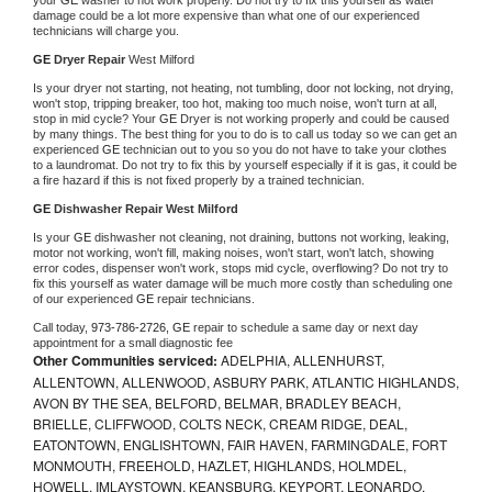
damage could be a lot more expensive than what one of our experienced 
technicians will charge you.
GE 
Dryer Repair 
West Milford
Is your dryer not starting, not heating, not tumbling, door not locking, not drying, 
won't stop, tripping breaker, too hot, making too much noise, won't turn at all, 
stop in mid cycle? Your 
GE 
Dryer is not working properly and could be caused 
by many things. The best thing for you to do is to call us today so we can get an 
experienced 
GE 
technician out to you so you do not have to take your clothes 
to a laundromat. Do not try to fix this by yourself especially if it is gas, it could be 
a fire hazard if this is not fixed properly by a trained technician.
GE 
Dishwasher Repair West Milford
Is your 
GE 
dishwasher not cleaning, not draining, buttons not working, leaking, 
motor not working, won't fill, making noises, won't start, won't latch, showing 
error codes, dispenser won't work, stops mid cycle, overflowing? Do not try to 
fix this yourself as water damage will be much more costly than scheduling one 
of our experienced 
GE 
repair technicians. 
Call today, 
973-786-2726,
GE 
repair to schedule a same day or next day 
appointment for a small diagnostic fee
Other Communities serviced:
ADELPHIA, ALLENHURST,
ALLENTOWN, ALLENWOOD, ASBURY PARK, ATLANTIC HIGHLANDS,
AVON BY THE SEA, BELFORD, BELMAR, BRADLEY BEACH,
BRIELLE, CLIFFWOOD, COLTS NECK, CREAM RIDGE, DEAL,
EATONTOWN, ENGLISHTOWN, FAIR HAVEN, FARMINGDALE, FORT
MONMOUTH, FREEHOLD, HAZLET, HIGHLANDS, HOLMDEL,
HOWELL, IMLAYSTOWN, KEANSBURG, KEYPORT, LEONARDO,